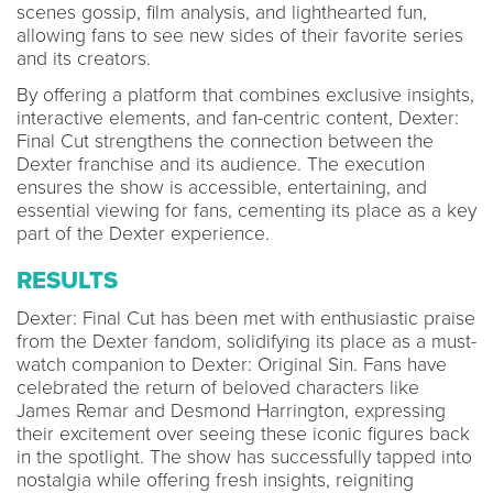
scenes gossip, film analysis, and lighthearted fun,
allowing fans to see new sides of their favorite series
and its creators.
By offering a platform that combines exclusive insights,
interactive elements, and fan-centric content, Dexter:
Final Cut strengthens the connection between the
Dexter franchise and its audience. The execution
ensures the show is accessible, entertaining, and
essential viewing for fans, cementing its place as a key
part of the Dexter experience.
RESULTS
Dexter: Final Cut has been met with enthusiastic praise
from the Dexter fandom, solidifying its place as a must-
watch companion to Dexter: Original Sin. Fans have
celebrated the return of beloved characters like
James Remar and Desmond Harrington, expressing
their excitement over seeing these iconic figures back
in the spotlight. The show has successfully tapped into
nostalgia while offering fresh insights, reigniting