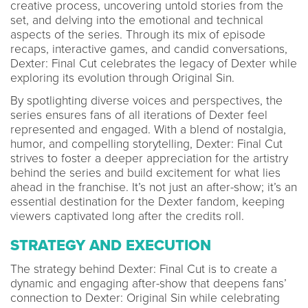
creative process, uncovering untold stories from the
set, and delving into the emotional and technical
aspects of the series. Through its mix of episode
recaps, interactive games, and candid conversations,
Dexter: Final Cut celebrates the legacy of Dexter while
exploring its evolution through Original Sin.
By spotlighting diverse voices and perspectives, the
series ensures fans of all iterations of Dexter feel
represented and engaged. With a blend of nostalgia,
humor, and compelling storytelling, Dexter: Final Cut
strives to foster a deeper appreciation for the artistry
behind the series and build excitement for what lies
ahead in the franchise. It’s not just an after-show; it’s an
essential destination for the Dexter fandom, keeping
viewers captivated long after the credits roll.
STRATEGY AND EXECUTION
The strategy behind Dexter: Final Cut is to create a
dynamic and engaging after-show that deepens fans’
connection to Dexter: Original Sin while celebrating