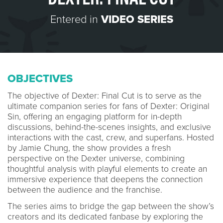
Entered in
VIDEO SERIES
OBJECTIVES
The objective of Dexter: Final Cut is to serve as the
ultimate companion series for fans of Dexter: Original
Sin, offering an engaging platform for in-depth
discussions, behind-the-scenes insights, and exclusive
interactions with the cast, crew, and superfans. Hosted
by Jamie Chung, the show provides a fresh
perspective on the Dexter universe, combining
thoughtful analysis with playful elements to create an
immersive experience that deepens the connection
between the audience and the franchise.
The series aims to bridge the gap between the show’s
creators and its dedicated fanbase by exploring the