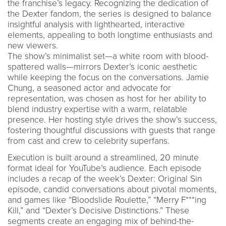
the franchise’s legacy. Recognizing the dedication of
the Dexter fandom, the series is designed to balance
insightful analysis with lighthearted, interactive
elements, appealing to both longtime enthusiasts and
new viewers.
The show’s minimalist set—a white room with blood-
spattered walls—mirrors Dexter’s iconic aesthetic
while keeping the focus on the conversations. Jamie
Chung, a seasoned actor and advocate for
representation, was chosen as host for her ability to
blend industry expertise with a warm, relatable
presence. Her hosting style drives the show’s success,
fostering thoughtful discussions with guests that range
from cast and crew to celebrity superfans.
Execution is built around a streamlined, 20 minute
format ideal for YouTube’s audience. Each episode
includes a recap of the week’s Dexter: Original Sin
episode, candid conversations about pivotal moments,
and games like “Bloodslide Roulette,” “Merry F***ing
Kill,” and “Dexter’s Decisive Distinctions.” These
segments create an engaging mix of behind-the-