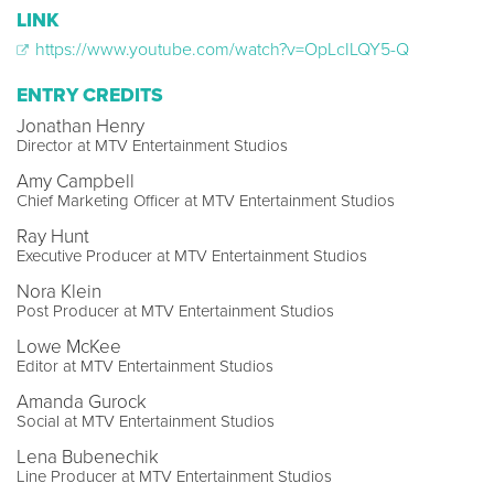
LINK
https://www.youtube.com/watch?v=OpLcILQY5-Q
ENTRY CREDITS
Jonathan Henry
Director at MTV Entertainment Studios
Amy Campbell
Chief Marketing Officer at MTV Entertainment Studios
Ray Hunt
Executive Producer at MTV Entertainment Studios
Nora Klein
Post Producer at MTV Entertainment Studios
Lowe McKee
Editor at MTV Entertainment Studios
Amanda Gurock
Social at MTV Entertainment Studios
Lena Bubenechik
Line Producer at MTV Entertainment Studios