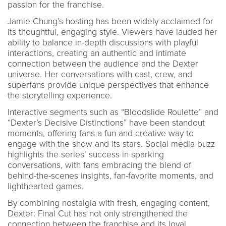
passion for the franchise.
Jamie Chung’s hosting has been widely acclaimed for
its thoughtful, engaging style. Viewers have lauded her
ability to balance in-depth discussions with playful
interactions, creating an authentic and intimate
connection between the audience and the Dexter
universe. Her conversations with cast, crew, and
superfans provide unique perspectives that enhance
the storytelling experience.
Interactive segments such as “Bloodslide Roulette” and
“Dexter’s Decisive Distinctions” have been standout
moments, offering fans a fun and creative way to
engage with the show and its stars. Social media buzz
highlights the series’ success in sparking
conversations, with fans embracing the blend of
behind-the-scenes insights, fan-favorite moments, and
lighthearted games.
By combining nostalgia with fresh, engaging content,
Dexter: Final Cut has not only strengthened the
connection between the franchise and its loyal