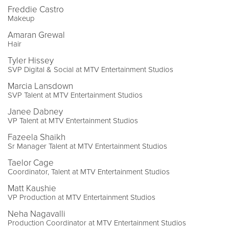
Freddie Castro
Makeup
Amaran Grewal
Hair
Tyler Hissey
SVP Digital & Social at MTV Entertainment Studios
Marcia Lansdown
SVP Talent at MTV Entertainment Studios
Janee Dabney
VP Talent at MTV Entertainment Studios
Fazeela Shaikh
Sr Manager Talent at MTV Entertainment Studios
Taelor Cage
Coordinator, Talent at MTV Entertainment Studios
Matt Kaushie
VP Production at MTV Entertainment Studios
Neha Nagavalli
Production Coordinator at MTV Entertainment Studios