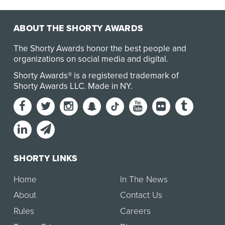
ABOUT THE SHORTY AWARDS
The Shorty Awards honor the best people and
organizations on social media and digital.
Shorty Awards® is a registered trademark of
Shorty Awards LLC.
Made in NY
.
SHORTY LINKS
Home
In The News
About
Contact Us
Rules
Careers