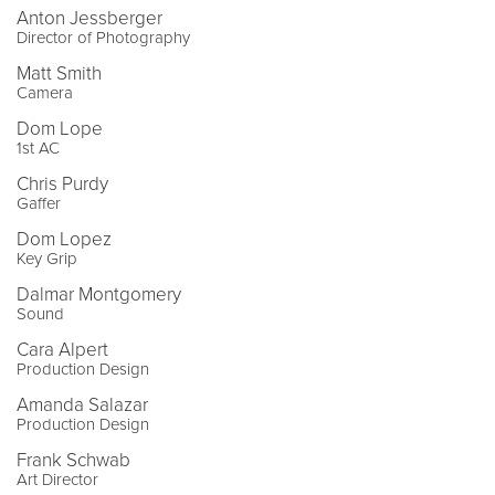
Anton Jessberger
Director of Photography
Matt Smith
Camera
Dom Lope
1st AC
Chris Purdy
Gaffer
Dom Lopez
Key Grip
Dalmar Montgomery
Sound
Cara Alpert
Production Design
Amanda Salazar
Production Design
Frank Schwab
Art Director