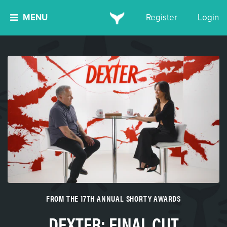
MENU
Register
Login
FROM THE 17TH ANNUAL SHORTY AWARDS
DEXTER: FINAL CUT