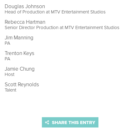
Douglas Johnson
Head of Production at MTV Entertainment Studios
Rebecca Hartman
Senior Director Production at MTV Entertainment Studios
Jim Manning
PA
Trenton Keys
PA
Jamie Chung
Host
Scott Reynolds
Talent
SHARE THIS ENTRY