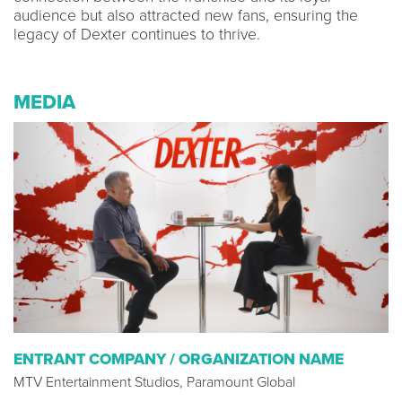
audience but also attracted new fans, ensuring the
legacy of Dexter continues to thrive.
MEDIA
ENTRANT COMPANY / ORGANIZATION NAME
MTV Entertainment Studios, Paramount Global