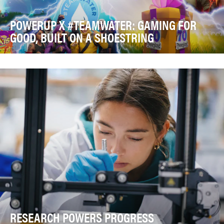
POWERUP X #TEAMWATER: GAMING FOR
GOOD, BUILT ON A SHOESTRING
The global water crisis affects more than two billion
people, yet reaching Fortnite's massive gamin…
RESEARCH POWERS PROGRESS