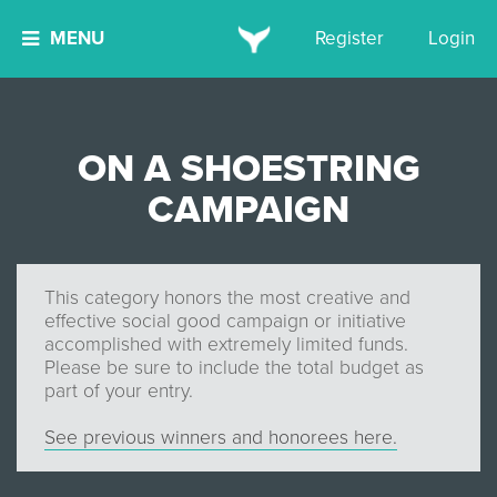
MENU
Register
Login
ON A SHOESTRING
CAMPAIGN
This category honors the most creative and
effective social good campaign or initiative
accomplished with extremely limited funds.
Please be sure to include the total budget as
part of your entry.
See previous winners and honorees here.