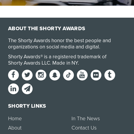
In July 2025, UCLA was notified that $584 million in
federal research funding from agencies includi…
ABOUT THE SHORTY AWARDS
The Shorty Awards honor the best people and
organizations on social media and digital.
Shorty Awards® is a registered trademark of
Shorty Awards LLC.
Made in NY
.
SHORTY LINKS
Home
In The News
About
Contact Us