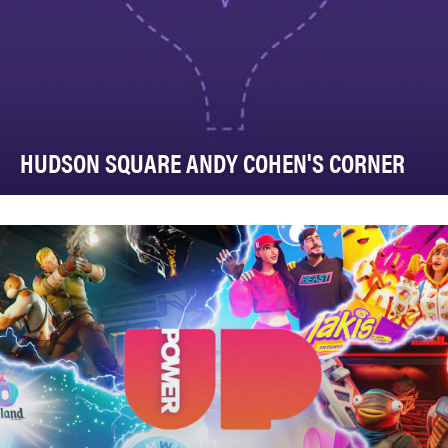
HUDSON SQUARE ANDY COHEN'S CORNER
Hudson Square is one of Lower Manhattan’s most
active and newest commercial neighborhoods, home
to …