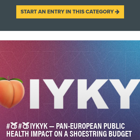
START AN ENTRY IN THIS CATEGORY
#🍑#🍑IYKYK — PAN-EUROPEAN PUBLIC
HEALTH IMPACT ON A SHOESTRING BUDGET