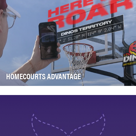
HOMECOURTS ADVANTAGE
The University of Calgary Dinos, Calgary's local college
basketball team, has watched the city’s lo…