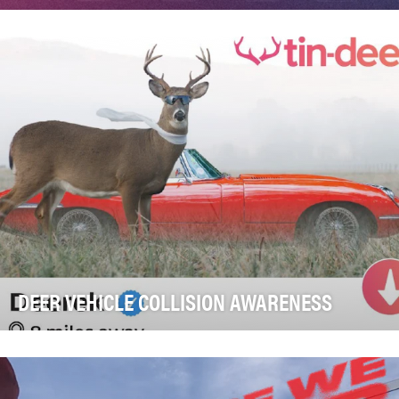
Colorectal cancer is the second leading cause of
cancer death in Europe, and diagnosis age is getti…
DEER VEHICLE COLLISION AWARENESS
Montgomery Parks serves more than one million
residents in Montgomery County, Maryland, managing
ov…