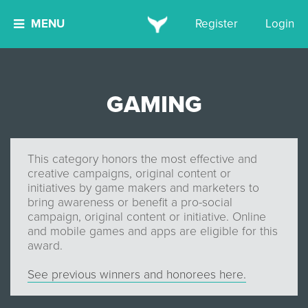
MENU
Register
Login
GAMING
This category honors the most effective and
creative campaigns, original content or
initiatives by game makers and marketers to
bring awareness or benefit a pro-social
campaign, original content or initiative. Online
and mobile games and apps are eligible for this
award.
See previous winners and honorees here.