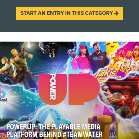
START AN ENTRY IN THIS CATEGORY
POWERUP: THE PLAYABLE MEDIA
PLATFORM BEHIND #TEAMWATER