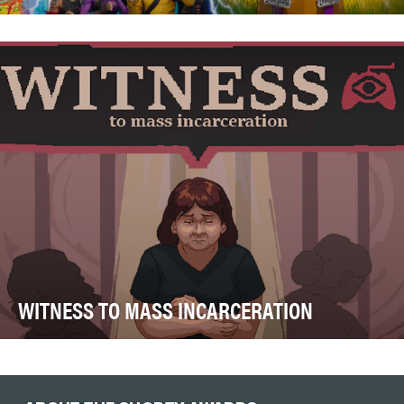
The global water crisis affects more than two billion
people, yet remains largely invisible to the …
WITNESS TO MASS INCARCERATION
The objective behind creating Witness to Mass
Incarceration was to reach a younger generation that …