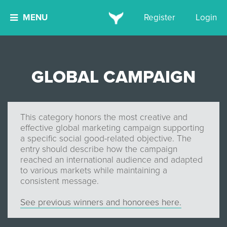
MENU
Register
Login
GLOBAL CAMPAIGN
This category honors the most creative and
effective global marketing campaign supporting
a specific social good-related objective. The
entry should describe how the campaign
reached an international audience and adapted
to various markets while maintaining a
consistent message.
See previous winners and honorees here.