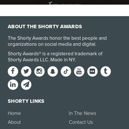
UNMUTED is a three-part documentary series that
exposes the global realities of gender based violen…
ABOUT THE SHORTY AWARDS
The Shorty Awards honor the best people and
organizations on social media and digital.
Shorty Awards® is a registered trademark of
Shorty Awards LLC.
Made in NY
.
SHORTY LINKS
Home
In The News
About
Contact Us