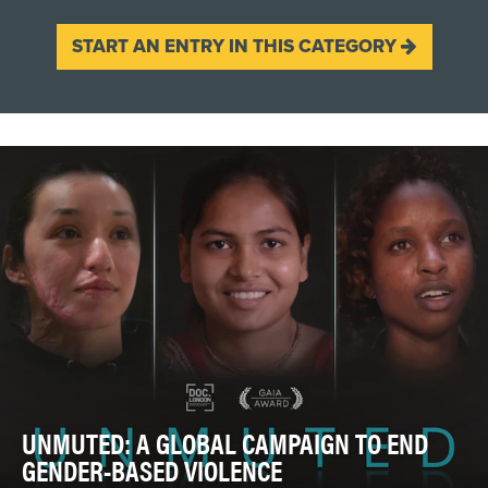
START AN ENTRY IN THIS CATEGORY
UNMUTED: A GLOBAL CAMPAIGN TO END
GENDER-BASED VIOLENCE