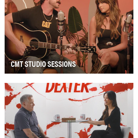
CMT STUDIO SESSIONS
Idea: CMT’s Studio Sessions was created as a cost-
efficient and time-sensitive solution to highligh…