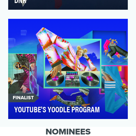
Kashaf translated to “The Explorer” is an
investigative digital series produced by Al
Jazeera’s Dig…
FINALIST
YOUTUBE'S YOODLE PROGRAM
In 2024, YouTube set out to redefine brand
storytelling on-platform by celebrating the
NOMINEES
incredible d…