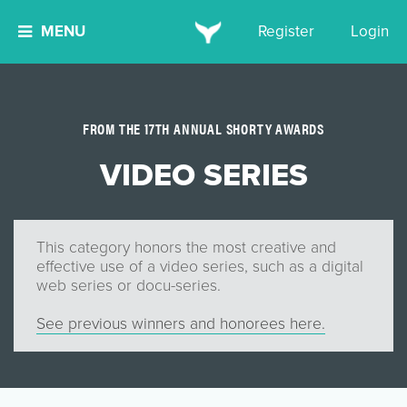
MENU
Register
Login
FROM THE 17TH ANNUAL SHORTY AWARDS
VIDEO SERIES
This category honors the most creative and
effective use of a video series, such as a digital
web series or docu-series.
See previous winners and honorees here.