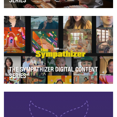
After a strong debut in 2023, The Ritz-Carlton looked to
continue its TikTok success in 2024 with c…
THE SYMPATHIZER DIGITAL CONTENT
SERIES
The primary objective of this campaign was to drive
awareness and create buzz for the series launch…