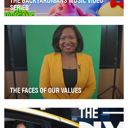
SERIES
The Backyardigans, one of Nickelodeon’s most iconic
preschool series, made an exciting return to ca…
THE FACES OF OUR VALUES
In 2023, we introduced a values-based video series
aimed at celebrating JPMorgan Chase employees wh…