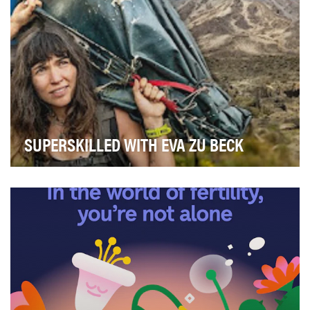
SUPERSKILLED WITH EVA ZU BECK
The series "Superskilled with Eva zu Beck" is about
reconnecting with the powerful potential hardwi…