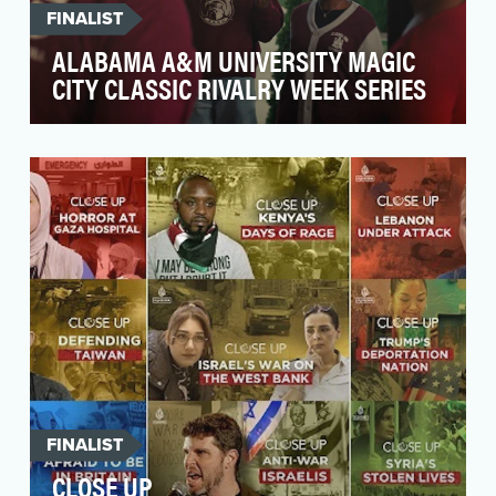
FINALIST
ALABAMA A&M UNIVERSITY MAGIC
CITY CLASSIC RIVALRY WEEK SERIES
Each year, Alabama A&M University faces off
with Alabama State University in what has
become the la…
FINALIST
CLOSE UP