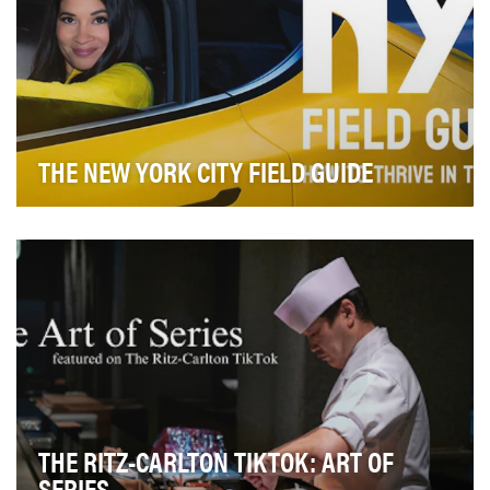
THE NEW YORK CITY FIELD GUIDE
The NYC Field Guide is a TV series designed to
educate and empower New Yorkers. The series of h…
THE RITZ-CARLTON TIKTOK: ART OF
SERIES