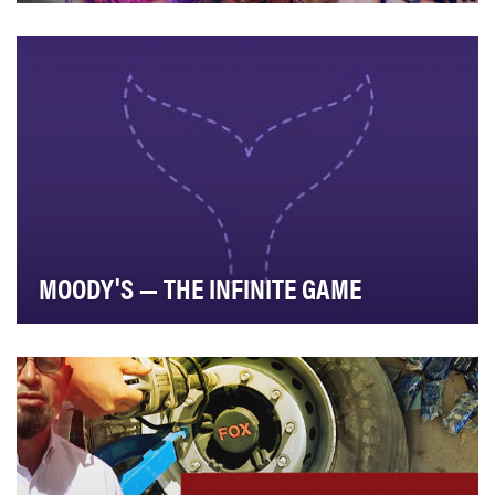
In response to the dwindling number of spaces for
unfiltered LGBTQ conversations, Logo set out to u…
MOODY'S — THE INFINITE GAME
Moody’s set out to make a Netflix-style docuseries that
would shine a spotlight on the real world i…