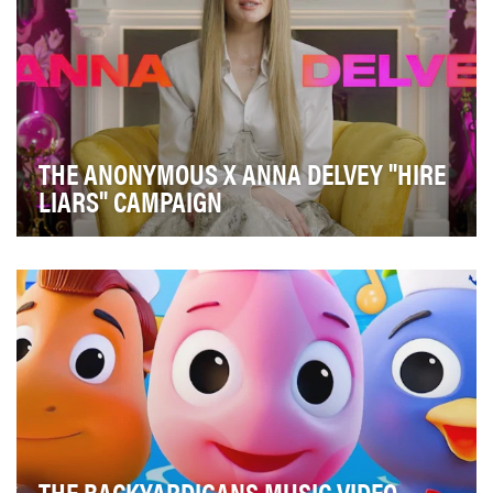
THE ANONYMOUS X ANNA DELVEY "HIRE
LIARS" CAMPAIGN
In USA Network’s reality competition series, The
Anonymous, lying and deceit is key to winning. Whe…
THE BACKYARDIGANS MUSIC VIDEO