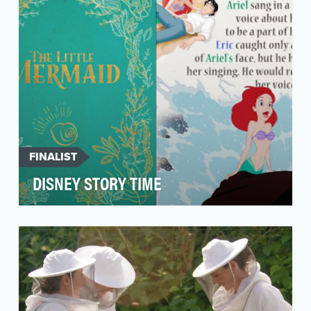
FINALIST
DISNEY STORY TIME
The objective of the "Story Time" Instagram
carousel and TikTok series is to create an
innovat…