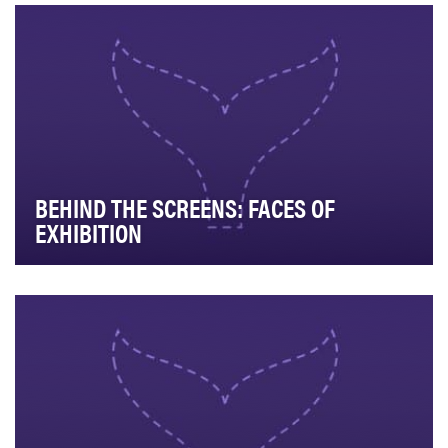
podcast of Marriott Bonvoy, we turn inward …
BEHIND THE SCREENS: FACES OF
EXHIBITION
The objective of this project we were hired by the
National Association of Theatre Owners to comple…