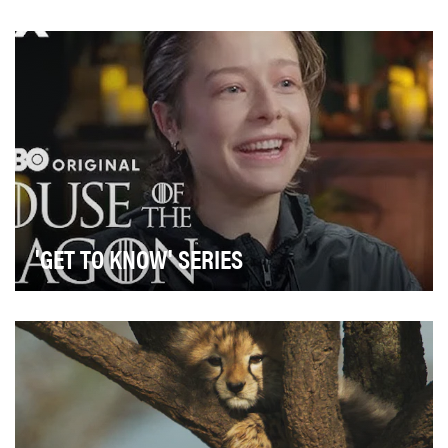
'GET TO KNOW' SERIES
The ‘Get to Know’ series aimed to enhance viewer
engagement and content discovery on MAX by
leverag…