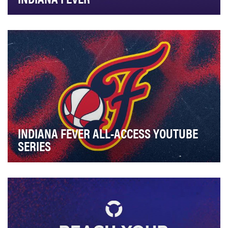
Fever All-Access is a 9-part behind-the-scenes video
series giving fans exclusive access to the Ind…
INDIANA FEVER ALL-ACCESS YOUTUBE
SERIES
Our objective for the Indiana Fever All-Access YouTube
Series was to engage and connect with Fever …