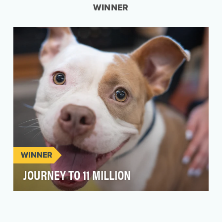
WINNER
WINNER
JOURNEY TO 11 MILLION
In 2024, PetSmart Charities reached an
extraordinary milestone: 11 million pet
adoptions! But rath…