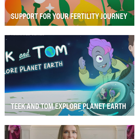
SUPPORT FOR YOUR FERTILITY JOURNEY
The driving idea behind the "Support for Your Fertility
Journey" series was to provide comprehensiv…
TEEK AND TOM EXPLORE PLANET EARTH
Educators routinely ask the National Oceanic and
Atmospheric Administration (NOAA) for content on t…