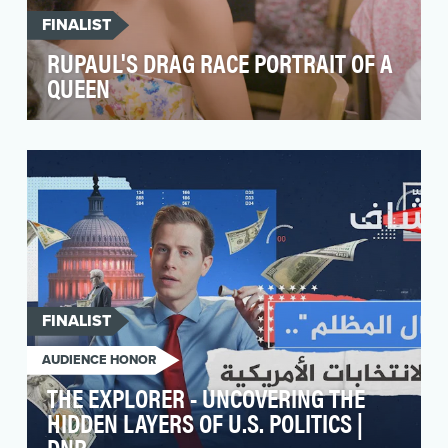
FINALIST
RUPAUL'S DRAG RACE PORTRAIT OF A
QUEEN
The objective of Portrait of a Queen is to
celebrate the artistry, individuality, and
resilience of…
FINALIST
AUDIENCE HONOR
THE EXPLORER - UNCOVERING THE
HIDDEN LAYERS OF U.S. POLITICS |
DNR