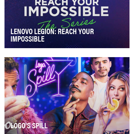
LENOVO LEGION: REACH YOUR
IMPOSSIBLE
Lenovo Legion (Lenovo’s brand of gaming tech i.e.
laptops, handheld consoles) needed a social campa…
LOGO'S SPILL