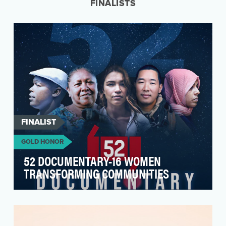
FINALISTS
FINALIST
GOLD HONOR
52 DOCUMENTARY-16 WOMEN
TRANSFORMING COMMUNITIES
The 52 Documentary Series aims to amplify
voices from regions where information is scarce
or suppre…