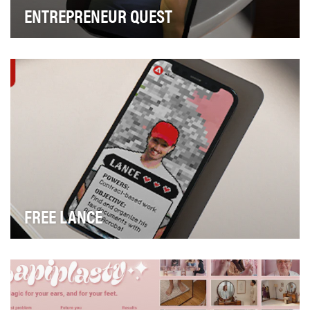
ENTREPRENEUR QUEST
Being a small business owner can be a roller coaster of
emotions, as they juggle the demands of run…
FREE LANCE
Our team was asked to showcase how Adobe
Acrobat’s tools help freelancers through the seemingly
end…