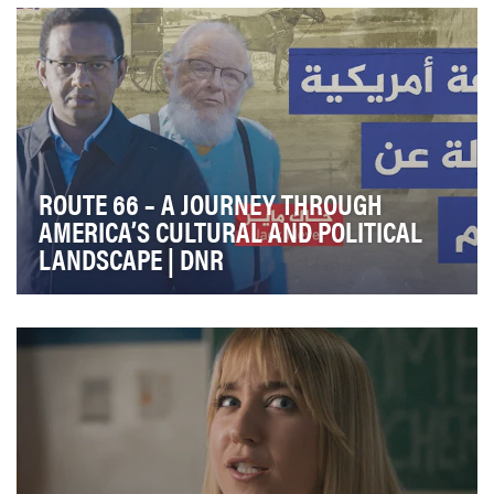
series that immerses viewers in the world of Richa…
ROUTE 66 – A JOURNEY THROUGH
AMERICA’S CULTURAL AND POLITICAL
LANDSCAPE | DNR
Route 66 is an immersive digital documentary series
produced by the Digital Newsroom/ Al Jazeera Ch…