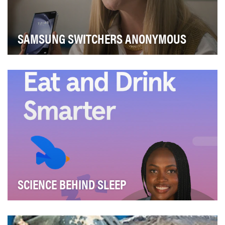
SAMSUNG SWITCHERS ANONYMOUS
The business challenge was simple: drive awareness of
the new range of Samsung Foldables and get pe…
SCIENCE BEHIND SLEEP
Headspace partnered with Hyatt to create the "Science
Behind Sleep" video series, designed to help …