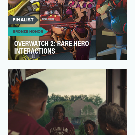
FINALIST
BRONZE HONOR
OVERWATCH 2: RARE HERO
INTERACTIONS
One of the leading reasons people play
Overwatch is the Heroes – each with a deep
backstory, unique…