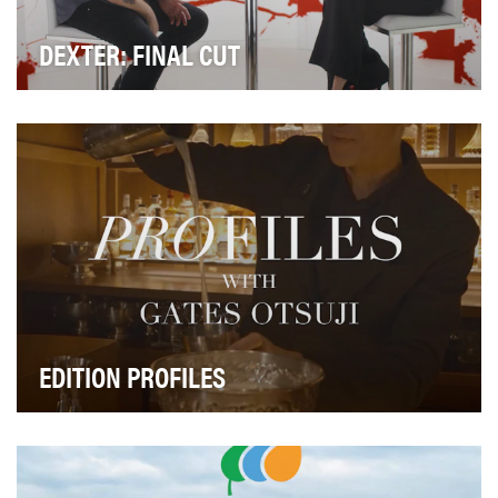
DEXTER: FINAL CUT
The objective of Dexter: Final Cut is to serve as the
ultimate companion series for fans of Dexter:…
EDITION PROFILES
EDITION Profiles is a video content series designed to
amplify cultural authority, celebrate crafts…