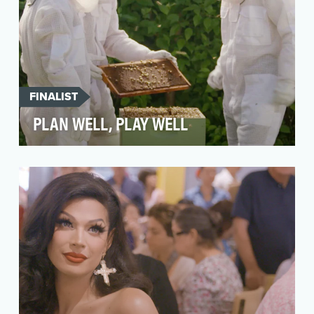
FINALIST
PLAN WELL, PLAY WELL
In a world oversaturated with financial advice
and countless messages about “the right way”
to prep…