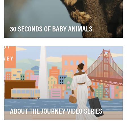
30 SECONDS OF BABY ANIMALS
National Geographic’s “30 Seconds of Baby Animals”
series shares heart-warming clips of adorable ba…
ABOUT THE JOURNEY VIDEO SERIES
In the fourth season of About the Journey, the flagship