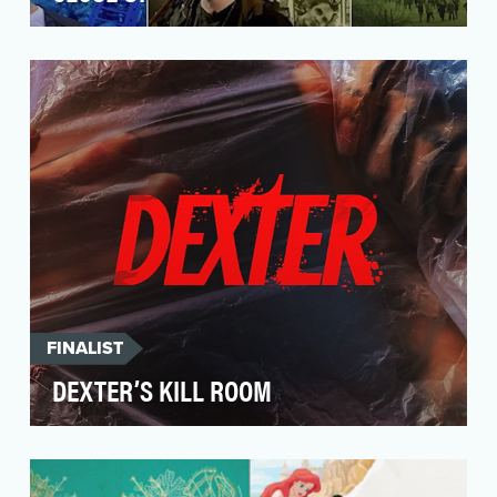
Al Jazeera’s documentary series, Close Up,
strives to give online audiences a front row seat
to maj…
FINALIST
DEXTER’S KILL ROOM
The objective of Dexter’s Kill Room is to bridge
the gap between the original Dexter series and
its…