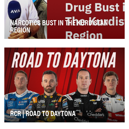
NARCOTICS BUST IN THE KURDISTAN
REGION
The goal of the "Narcotics Bust in the Kurdistan Region"
episode of the investigative journalism se…
RCR | ROAD TO DAYTONA
"RCR: Road to Daytona" is a six-part documentary