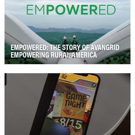
EMPOWERED: THE STORY OF AVANGRID
EMPOWERING RURAL AMERICA
Avangrid is leading the transformation of the U.S.
energy industry, including hundreds of rural com…