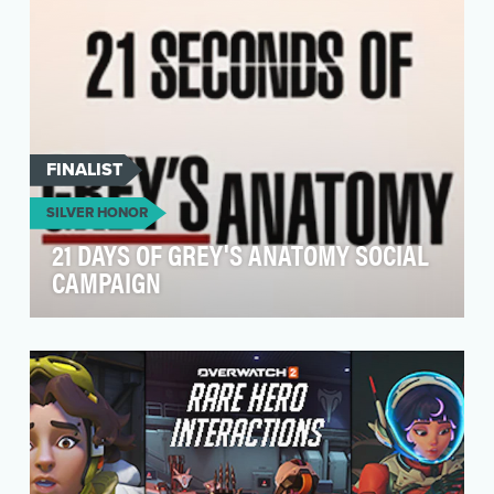
FINALIST
SILVER HONOR
21 DAYS OF GREY'S ANATOMY SOCIAL
CAMPAIGN
Twenty-one years of medical drama, cast
changes, and career launchpads haven't slowed
the cultural …