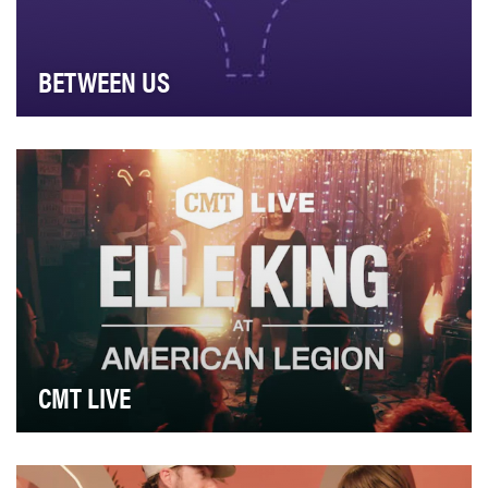
BETWEEN US
The year 2024 marked the deadliest year for
journalists, with nearly 70% of them killed by Israeli …
CMT LIVE
Idea: CMT LIVE was born out of the desire to celebrate
the deep connection between country music ar…