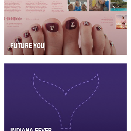
FUTURE YOU
Situation Analysis Women are more likely to develop
bunions than men, which can be painful and …
INDIANA FEVER