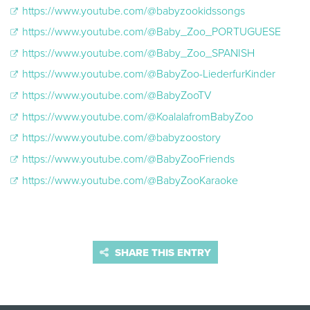
https://www.youtube.com/@babyzookidssongs
https://www.youtube.com/@Baby_Zoo_PORTUGUESE
https://www.youtube.com/@Baby_Zoo_SPANISH
https://www.youtube.com/@BabyZoo-LiederfurKinder
https://www.youtube.com/@BabyZooTV
https://www.youtube.com/@KoalalafromBabyZoo
https://www.youtube.com/@babyzoostory
https://www.youtube.com/@BabyZooFriends
https://www.youtube.com/@BabyZooKaraoke
SHARE THIS ENTRY