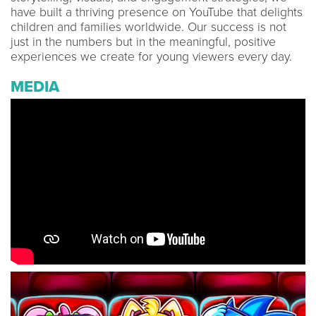
have built a thriving presence on YouTube that delights
children and families worldwide. Our success is not
just in the numbers but in the meaningful, positive
experiences we create for young viewers every day.
MEDIA