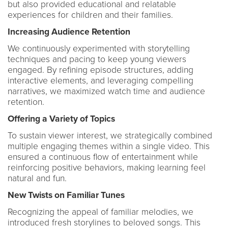
but also provided educational and relatable
experiences for children and their families.
Increasing Audience Retention
We continuously experimented with storytelling
techniques and pacing to keep young viewers
engaged. By refining episode structures, adding
interactive elements, and leveraging compelling
narratives, we maximized watch time and audience
retention.
Offering a Variety of Topics
To sustain viewer interest, we strategically combined
multiple engaging themes within a single video. This
ensured a continuous flow of entertainment while
reinforcing positive behaviors, making learning feel
natural and fun.
New Twists on Familiar Tunes
Recognizing the appeal of familiar melodies, we
introduced fresh storylines to beloved songs. This