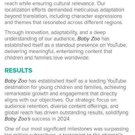
reach while ensuring cultural relevance. Our
localization efforts demanded meticulous adaptation
beyond translation, including character expressions
and themes that resonated across different regions.
Through innovation, adaptability, and a deep
understanding of our audience,
Baby Zoo
has
established itself as a standout presence on YouTube,
delivering meaningful, entertaining content that
children and families love worldwide.
RESULTS
Baby Zoo
has established itself as a leading YouTube
destination for young children and families, achieving
remarkable growth and engagement that directly
aligns with our objectives. Our strategic focus on
audience retention, diverse content offerings, and
global reach has driven outstanding results, solidifying
Baby Zoo’s
success in 2024.
One of our most significant milestones was surpassing