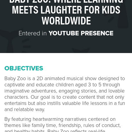
MEETS LAUGHTER FOR KIDS
WORLDWIDE
Entered in
YOUTUBE PRESENCE
OBJECTIVES
Baby Zoo is a 2D animated musical show designed to
captivate and educate children aged 3 to 5 through
imaginative adventures, engaging stories, and lovable
characters. Our goal is to create content that not only
entertains but also instills valuable life lessons in a fun
and relatable way.
By featuring heartwarming narratives centered on
themes like family time, friendship, rules of conduct,
and healthy habits, Baby Zoo reflects real-life