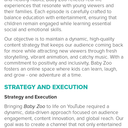
experiences that resonate with young viewers and
their families. Each episode is carefully crafted to
balance education with entertainment, ensuring that
children remain engaged while learning essential
social and emotional skills.
Our objective is to maintain a dynamic, high-quality
content strategy that keeps our audience coming back
for more while attracting new viewers through fresh
storytelling, vibrant animation, and catchy music. With a
commitment to positivity and inclusivity, Baby Zoo
fosters an online space where kids can learn, laugh,
and grow - one adventure at a time.
STRATEGY AND EXECUTION
Strategy and Execution
Bringing
Baby Zoo
to life on YouTube required a
dynamic, data-driven approach focused on audience
engagement, content innovation, and global reach. Our
goal was to create a channel that not only entertained