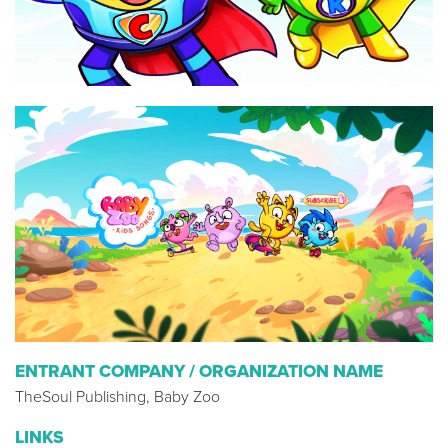
ENTRANT COMPANY / ORGANIZATION NAME
TheSoul Publishing, Baby Zoo
LINKS