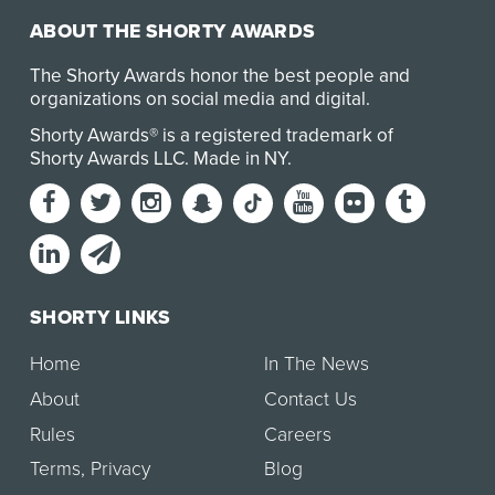
ABOUT THE SHORTY AWARDS
The Shorty Awards honor the best people and
organizations on social media and digital.
Shorty Awards® is a registered trademark of
Shorty Awards LLC.
Made in NY
.
SHORTY LINKS
Home
In The News
About
Contact Us
Rules
Careers
Terms
,
Privacy
Blog