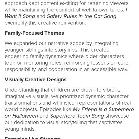
approach kept content exciting for returning viewers
while maintaining the comfort of well-known tunes.
I
Want It Song
and
Safety Rules in the Car Song
exemplify this creative reinvention.
Family-Focused Themes
We expanded our narrative scope by integrating
younger siblings into storylines. This created
endearing family dynamics where older characters
took on mentoring roles, reinforcing lessons on care,
responsibility, and cooperation in an accessible way.
Visually Creative Designs
Understanding that children are drawn to vibrant,
imaginative visuals, we prioritized dynamic character
transformations and whimsical representations of real-
world objects. Episodes like
My Friend Is a Superhero
on Halloween
and
Superhero Team Song
showcase
our dedication to visual storytelling that captivates
young minds.