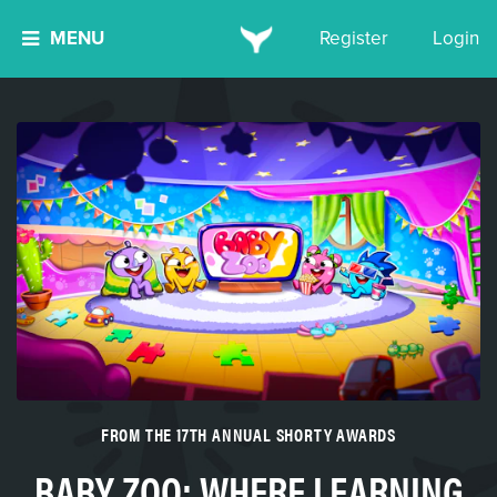
MENU
Register
Login
FROM THE 17TH ANNUAL SHORTY AWARDS
BABY ZOO: WHERE LEARNING