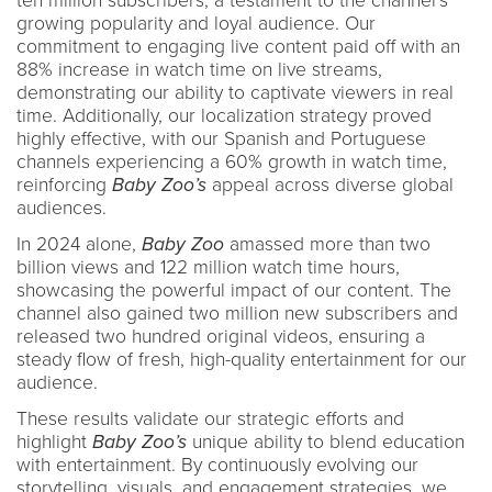
ten million subscribers, a testament to the channel’s
growing popularity and loyal audience. Our
commitment to engaging live content paid off with an
88% increase in watch time on live streams,
demonstrating our ability to captivate viewers in real
time. Additionally, our localization strategy proved
highly effective, with our Spanish and Portuguese
channels experiencing a 60% growth in watch time,
reinforcing
Baby Zoo’s
appeal across diverse global
audiences.
In 2024 alone,
Baby Zoo
amassed more than two
billion views and 122 million watch time hours,
showcasing the powerful impact of our content. The
channel also gained two million new subscribers and
released two hundred original videos, ensuring a
steady flow of fresh, high-quality entertainment for our
audience.
These results validate our strategic efforts and
highlight
Baby Zoo’s
unique ability to blend education
with entertainment. By continuously evolving our
storytelling, visuals, and engagement strategies, we