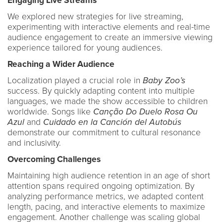
Engaging Live Streams
We explored new strategies for live streaming,
experimenting with interactive elements and real-time
audience engagement to create an immersive viewing
experience tailored for young audiences.
Reaching a Wider Audience
Localization played a crucial role in
Baby Zoo’s
success. By quickly adapting content into multiple
languages, we made the show accessible to children
worldwide. Songs like
Canção Do Duelo Rosa Ou
Azul
and
Cuidado en la Canción del Autobús
demonstrate our commitment to cultural resonance
and inclusivity.
Overcoming Challenges
Maintaining high audience retention in an age of short
attention spans required ongoing optimization. By
analyzing performance metrics, we adapted content
length, pacing, and interactive elements to maximize
engagement. Another challenge was scaling global