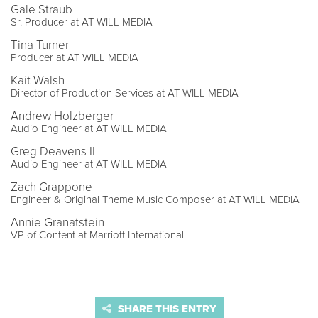
Gale Straub
Sr. Producer at AT WILL MEDIA
Tina Turner
Producer at AT WILL MEDIA
Kait Walsh
Director of Production Services at AT WILL MEDIA
Andrew Holzberger
Audio Engineer at AT WILL MEDIA
Greg Deavens II
Audio Engineer at AT WILL MEDIA
Zach Grappone
Engineer & Original Theme Music Composer at AT WILL MEDIA
Annie Granatstein
VP of Content at Marriott International
SHARE THIS ENTRY