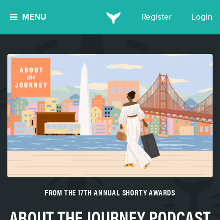
MENU
Register
Login
FROM THE 17TH ANNUAL SHORTY AWARDS
ABOUT THE JOURNEY PODCAST