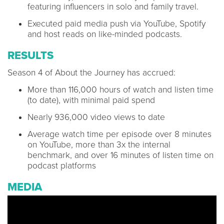
featuring influencers in solo and family travel.
Executed paid media push via YouTube, Spotify
and host reads on like-minded podcasts.
RESULTS
Season 4 of About the Journey has accrued:
More than 116,000 hours of watch and listen time
(to date), with minimal paid spend
Nearly 936,000 video views to date
Average watch time per episode over 8 minutes
on YouTube, more than 3x the internal
benchmark, and over 16 minutes of listen time on
podcast platforms
MEDIA