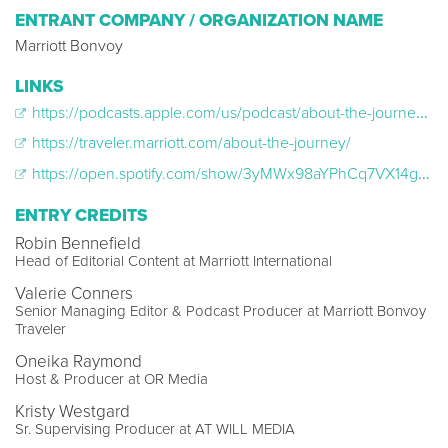
ENTRANT COMPANY / ORGANIZATION NAME
Marriott Bonvoy
LINKS
https://podcasts.apple.com/us/podcast/about-the-journey/id1540178857
https://traveler.marriott.com/about-the-journey/
https://open.spotify.com/show/3yMWx98aYPhCq7VX14g78A
ENTRY CREDITS
Robin Bennefield
Head of Editorial Content at Marriott International
Valerie Conners
Senior Managing Editor & Podcast Producer at Marriott Bonvoy
Traveler
Oneika Raymond
Host & Producer at OR Media
Kristy Westgard
Sr. Supervising Producer at AT WILL MEDIA