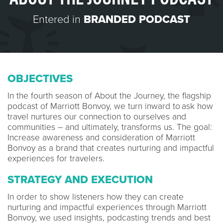
Entered in
BRANDED PODCAST
OBJECTIVES
In the fourth season of About the Journey, the flagship
podcast of Marriott Bonvoy, we turn inward to ask how
travel nurtures our connection to ourselves and
communities – and ultimately, transforms us. The goal:
Increase awareness and consideration of Marriott
Bonvoy as a brand that creates nurturing and impactful
experiences for travelers.
STRATEGY AND EXECUTION
In order to show listeners how they can create
nurturing and impactful experiences through Marriott
Bonvoy, we used insights, podcasting trends and best