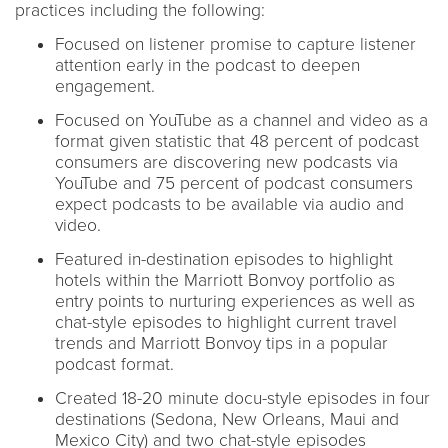
practices including the following:
Focused on listener promise to capture listener
attention early in the podcast to deepen
engagement.
Focused on YouTube as a channel and video as a
format given statistic that 48 percent of podcast
consumers are discovering new podcasts via
YouTube and 75 percent of podcast consumers
expect podcasts to be available via audio and
video.
Featured in-destination episodes to highlight
hotels within the Marriott Bonvoy portfolio as
entry points to nurturing experiences as well as
chat-style episodes to highlight current travel
trends and Marriott Bonvoy tips in a popular
podcast format.
Created 18-20 minute docu-style episodes in four
destinations (Sedona, New Orleans, Maui and
Mexico City) and two chat-style episodes