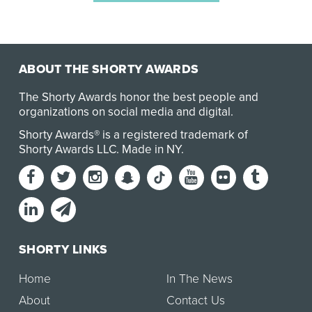
ABOUT THE SHORTY AWARDS
The Shorty Awards honor the best people and
organizations on social media and digital.
Shorty Awards® is a registered trademark of
Shorty Awards LLC.
Made in NY
.
SHORTY LINKS
Home
In The News
About
Contact Us